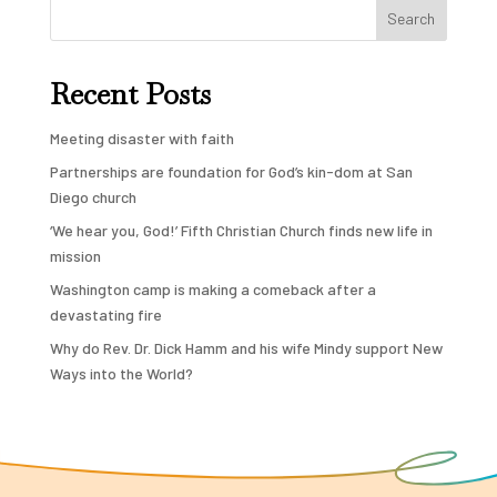
Search
Recent Posts
Meeting disaster with faith
Partnerships are foundation for God’s kin-dom at San
Diego church
‘We hear you, God!’ Fifth Christian Church finds new life in
mission
Washington camp is making a comeback after a
devastating fire
Why do Rev. Dr. Dick Hamm and his wife Mindy support New
Ways into the World?