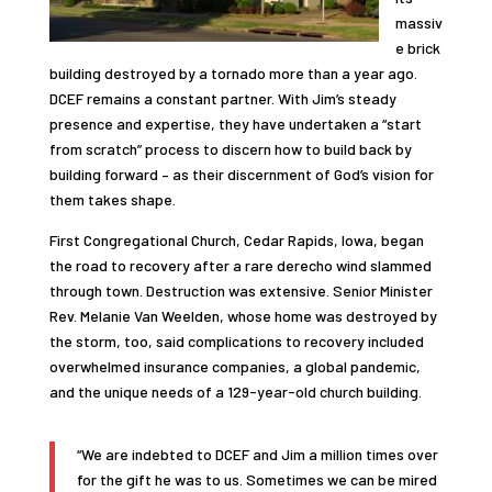
massiv
e brick
building destroyed by a tornado more than a year ago.
DCEF remains a constant partner. With Jim’s steady
presence and expertise, they have undertaken a “start
from scratch” process to discern how to build back by
building forward – as their discernment of God’s vision for
them takes shape.
First Congregational Church, Cedar Rapids, Iowa, began
the road to recovery after a rare derecho wind slammed
through town. Destruction was extensive. Senior Minister
Rev. Melanie Van Weelden, whose home was destroyed by
the storm, too, said complications to recovery included
overwhelmed insurance companies, a global pandemic,
and the unique needs of a 129-year-old church building.
“We are indebted to DCEF and Jim a million times over
for the gift he was to us. Sometimes we can be mired