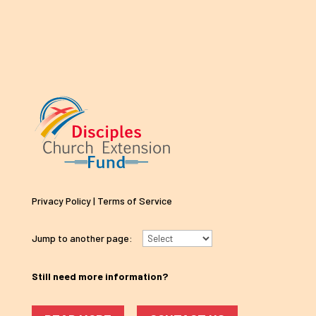
Privacy Policy
|
Terms of Service
Jump to another page:
Still need more information?