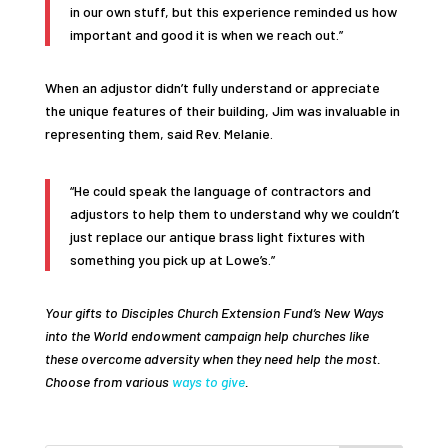
in our own stuff, but this experience reminded us how
important and good it is when we reach out.”
When an adjustor didn’t fully understand or appreciate
the unique features of their building, Jim was invaluable in
representing them, said Rev. Melanie.
“He could speak the language of contractors and
adjustors to help them to understand why we couldn’t
just replace our antique brass light fixtures with
something you pick up at Lowe’s.”
Your gifts to Disciples Church Extension Fund’s New Ways
into the World endowment campaign help churches like
these overcome adversity when they need help the most.
Choose from various
ways to give
.