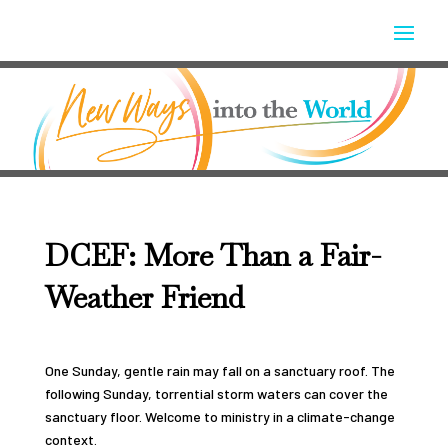
DCEF: More Than a Fair-
Weather Friend
One Sunday, gentle rain may fall on a sanctuary roof. The
following Sunday, torrential storm waters can cover the
sanctuary floor. Welcome to ministry in a climate-change
context.