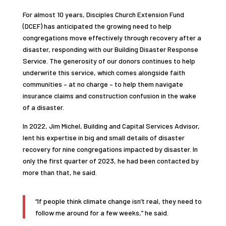
For almost 10 years, Disciples Church Extension Fund
(DCEF) has anticipated the growing need to help
congregations move effectively through recovery after a
disaster, responding with our Building Disaster Response
Service. The generosity of our donors continues to help
underwrite this service, which comes alongside faith
communities – at no charge – to help them navigate
insurance claims and construction confusion in the wake
of a disaster.
In 2022, Jim Michel, Building and Capital Services Advisor,
lent his expertise in big and small details of disaster
recovery for nine congregations impacted by disaster. In
only the first quarter of 2023, he had been contacted by
more than that, he said.
“If people think climate change isn’t real, they need to
follow me around for a few weeks,” he said.