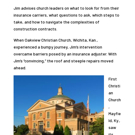
Jim advises church leaders on what to look for from their
insurance carriers, what questions to ask, which steps to
take, and how to navigate the complexities of
construction contracts.
When Oakview Christian Church, Wichita, Kan.,
experienced a bumpy journey, Jim’s intervention
overcame barriers posed by an insurance adjuster. With
Jim’s “convincing,” the roof and steeple repairs moved
ahead.
First
Christi
an
Church
,
Mayfie
ld, Ky.,
saw
its